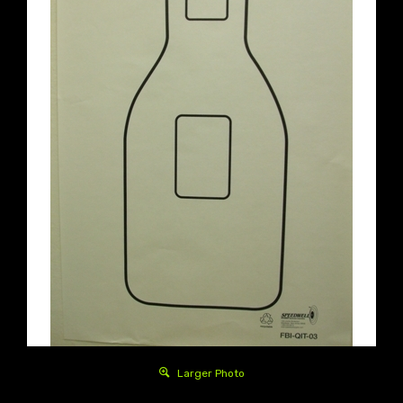
Larger Photo