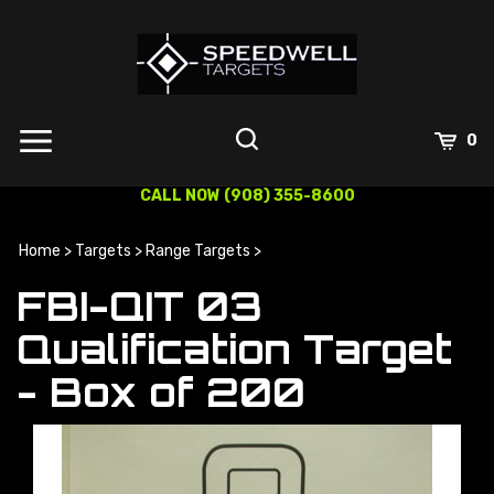
Skip
to
content
0
CALL NOW (908) 355-8600
Home
>
Targets
>
Range Targets
>
FBI-QIT 03
Qualification Target
- Box of 200