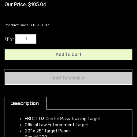
Our Price:
$
105.04
Product Code:
FBI-QIT 03
Qty:
Description
FBI QIT 03 Center Mass Training Target
Official Law Enforcement Target
20" x 28" Target Paper
Box of 200