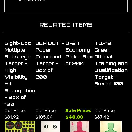
RELATED ITEMS
Sight-Loc
DEA DOT -
B-27
TQ-19
Multiple
Paper
Economy
Green
Bulls-eye
Command
Pink - Box
Official
Target -
Target -
of 200
Training and
High
Box of
Qualification
Visibility
200
Target -
Hit
Box of 100
Recognition
- Box of
100
Our Price:
Our Price:
Sale Price:
Our Price:
$81.92
$105.04
$48.00
$67.42