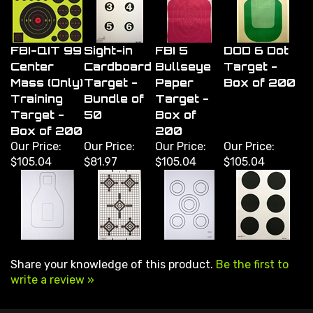
FBI-QIT 99
Sight-in
FBI 5
DOD 6 Dot
Center
Cardboard
Bullseye
Target -
Mass (Only)
Target -
Paper
Box of 200
Training
Bundle of
Target -
Target -
50
Box of
Box of 200
200
Our Price:
Our Price:
Our Price:
Our Price:
$105.04
$81.97
$105.04
$105.04
Share your knowledge of this product.
Be the first to
write a review »