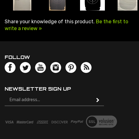
Share your knowledge of this product.
Be the first to
write a review »
FOLLOW
NEWSLETTER SIGN UP
Email
Address
© Copyright
2026
Speedwell Targets.