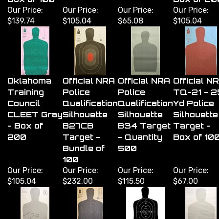
Our Price:
Our Price:
Our Price:
Our Price:
$139.74
$105.04
$65.08
$105.04
Oklahoma
Official NRA
Official NRA
Official N
Training
Police
Police
TQ-21 - 2
Council
Qualification
Qualification
Yd Police
CLEET Gray
Silhouette
Silhouette
Silhouette
- Box of
B27CB
B34 Target
Target -
200
Target -
- Quantity
Box of 10
Bundle of
500
100
Our Price:
Our Price:
Our Price:
Our Price:
$105.04
$232.00
$115.50
$67.00