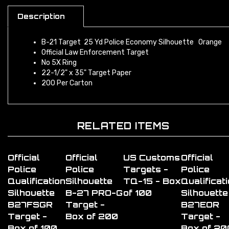
Description
B-21 Target 25 Yd Police Economy Silhouette Orange
Official Law Enforcement Target
No 5X Ring
22-1/2" x 35" Target Paper
200 Per Carton
RELATED ITEMS
Official
Official
US Customs
Official
Police
Police
Targets -
Police
Qualification
Silhouette
TQ-15 - Box
Qualificat
Silhouette
B-27 PRO-G
of 100
Silhouette
B27FSGR
Target -
B27EOR
Target -
Box of 200
Target -
Box of 100
Box of 20