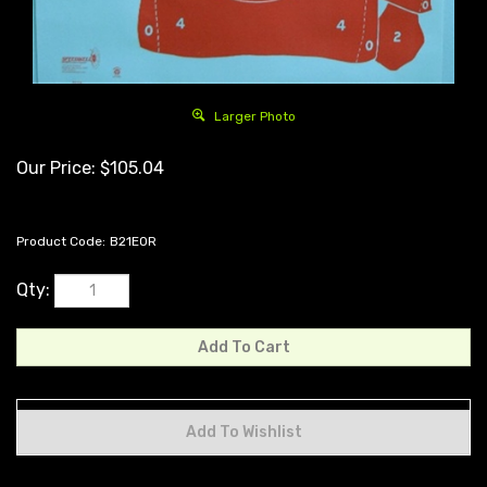
Larger Photo
Our Price:
$
105.04
Product Code:
B21EOR
Qty: