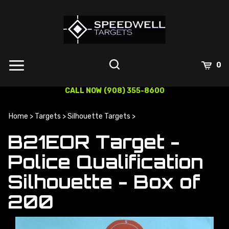
Skip
to
content
0
CALL NOW (908) 355-8600
Home
>
Targets
>
Silhouette Targets
>
B21EOR Target -
Police Qualification
Silhouette - Box of
200