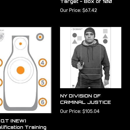
Our Price:
$67.42
NY DIVISION OF
CRIMINAL JUSTICE
Our Price:
$105.04
 QT (NEW)
lification Training