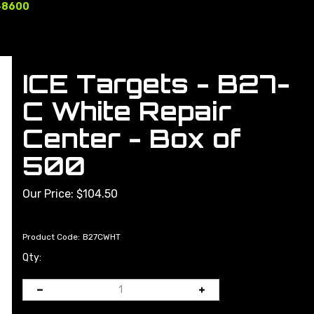
-8600
ICE Targets - B27-
C White Repair
Center - Box of
500
Our Price:
$
104.50
Product Code:
B27CWHT
Qty: