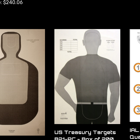
:
$240.06
IAL
US Treasury Targets
Qua
B21-PC - Box of 200