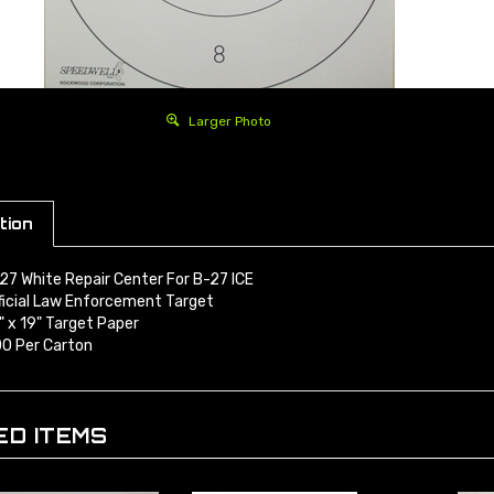
Larger Photo
tion
27 White Repair Center For B-27 ICE
ficial Law Enforcement Target
" x 19" Target Paper
0 Per Carton
ED ITEMS