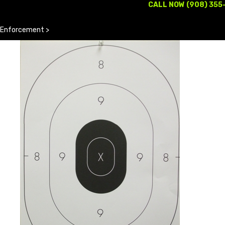
CALL NOW (908) 355
 Enforcement
>