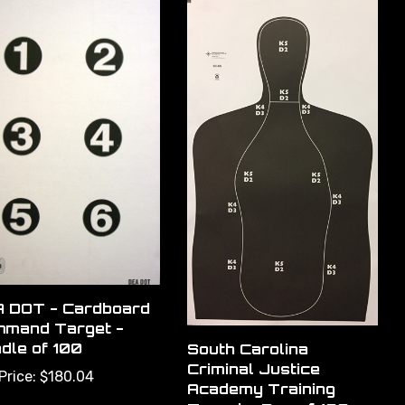
 DOT - Cardboard
mand Target -
dle of 100
South Carolina
Criminal Justice
Price:
$180.04
Academy Training
Target - Box of 100