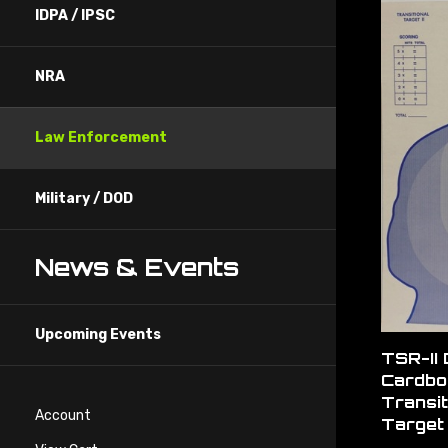
IDPA / IPSC
NRA
Law Enforcement
Military / DOD
News & Events
Upcoming Events
TSR-II
Cardbo
Transit
Target 
Account