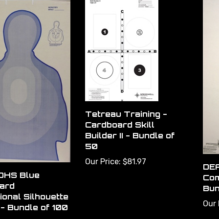
Tetreau Training -
Cardboard Skill
Builder II - Bundle of
50
Our Price:
$81.97
DEA
 DHS Blue
Com
ard
Bun
ional Silhouette
Our 
- Bundle of 100