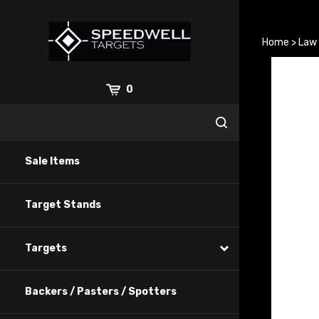
Skip
to
content
Home
>
Law
0
Sale Items
Target Stands
Targets
Backers / Pasters / Spotters