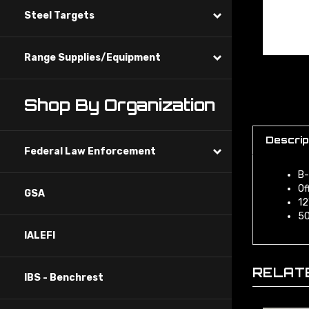
Steel Targets
Range Supplies/Equipment
Shop By Organization
Descrip
Federal Law Enforcement
B-
Of
GSA
12
50
IALEFI
RELAT
IBS - Benchrest