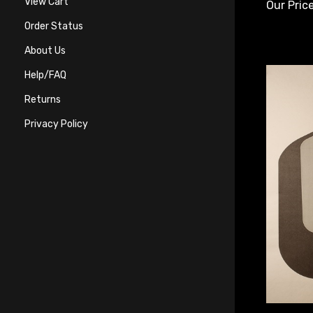
Our Price
View Cart
Order Status
About Us
Help/FAQ
Returns
Privacy Policy