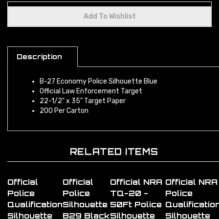
Description
B-27 Economy Police Silhouette Blue
Official Law Enforcement Target
22-1/2" x 35" Target Paper
200 Per Carton
RELATED ITEMS
Official
Official
Official NRA
Official NRA
Police
Police
TQ-20 -
Police
Qualification
Silhouette
50Ft Police
Qualificatio
Silhouette
B29 Black
Silhouette
Silhouette