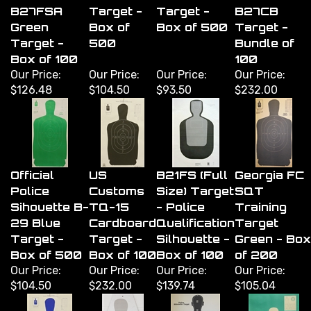
B27FSA
Target -
Target -
B27CB
Green
Box of
Box of 500
Target -
Target -
500
Bundle of
Box of 100
100
Our Price:
Our Price:
Our Price:
Our Price:
$126.48
$104.50
$93.50
$232.00
Official
US
B21FS (Full
Georgia FC
Police
Customs
Size) Target
SQT
Sihouette B-
TQ-15
- Police
Training
29 Blue
Cardboard
Qualification
Target
Target -
Target -
Silhouette -
Green - Box
Box of 500
Box of 100
Box of 100
of 200
Our Price:
Our Price:
Our Price:
Our Price:
$104.50
$232.00
$139.74
$105.04