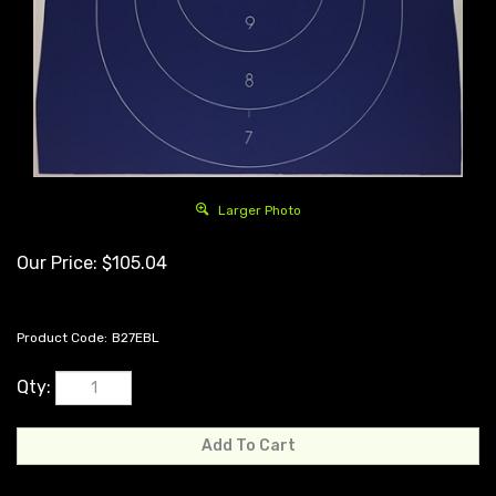
Larger Photo
Our Price:
$
105.04
Product Code:
B27EBL
Qty: