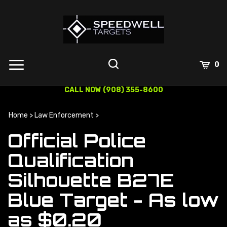
Skip
to
content
0
CALL NOW (908) 355-8600
Home
>
Law Enforcement
>
Official Police
Qualification
Silhouette B27E
Blue Target - As low
as $0.20