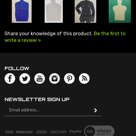
Share your knowledge of this product.
Be the first to
write a review »
FOLLOW
NEWSLETTER SIGN UP
Email
Address