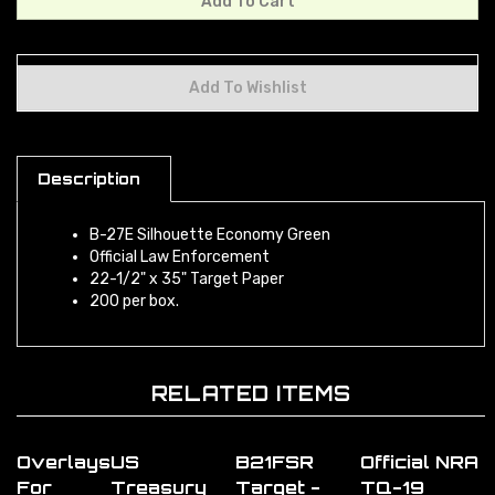
Description
B-27E Silhouette Economy Green
Official Law Enforcement
22-1/2" x 35" Target Paper
200 per box.
RELATED ITEMS
Overlays
US
B21FSR
Official NRA
For
Treasury
Target -
TQ-19