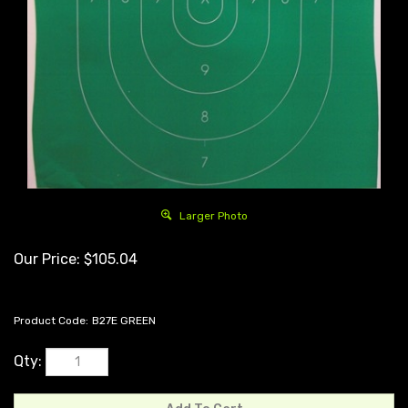
Larger Photo
Our Price:
$
105.04
Product Code:
B27E GREEN
Qty: