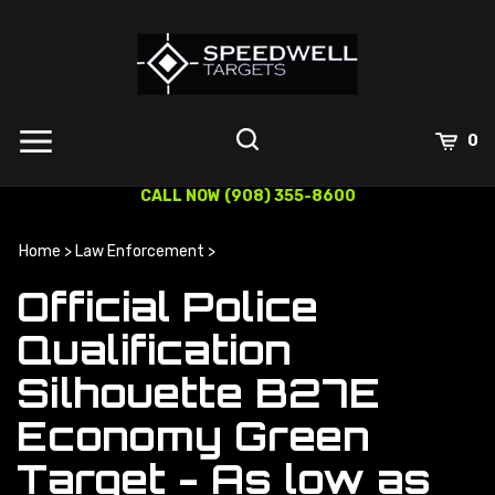
Skip
to
content
0
CALL NOW (908) 355-8600
Home
>
Law Enforcement
>
Official Police
Qualification
Silhouette B27E
Economy Green
Target - As low as