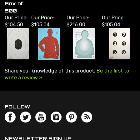
500
Our Price:
Our Price:
Our Price:
Our Price:
$104.50
$105.04
$216.00
$105.04
Share your knowledge of this product.
Be the first to
write a review »
FOLLOW
NEWSLETTER SIGN UP