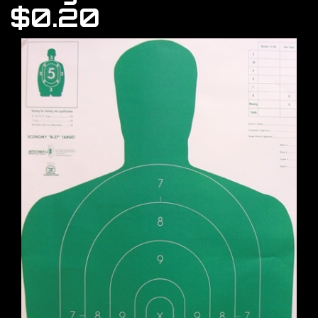
$0.20