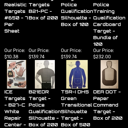
Realistic
Targets
Police
Police
Targets
B21-PC -
Qualification
Training
#650 - 7
Box of 200
Silhouette -
Qualification
Per
Box of 100
Cardboard
Sheet
Target -
Bundle of
100
Our Price:
Our Price:
Our Price:
Our Price:
$10.38
$139.74
$139.74
$232.00
ICE
B21EOR
TSR-I DHS
DEA DOT -
Targets
Target -
Green
Paper
- B27-C
Police
Transitional
Command
White
Qualification
Silhouette
Target -
Repair
Silhouette -
Target -
Box of 200
Center -
Box of 200
Box of 500
Box of