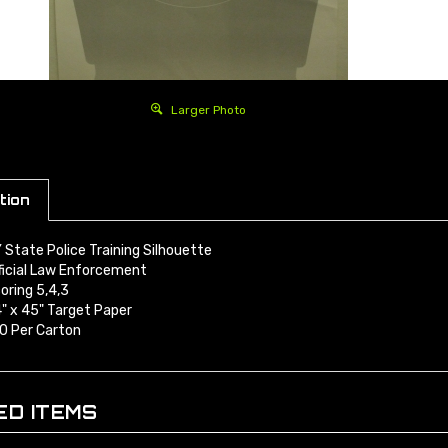
Larger Photo
tion
 State Police Training Silhouette
ficial Law Enforcement
oring 5,4,3
" x 45" Target Paper
0 Per Carton
ED ITEMS