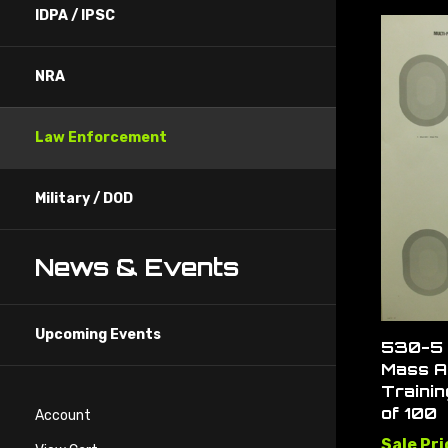
IDPA / IPSC
NRA
Law Enforcement
Military / DOD
News & Events
Upcoming Events
530-5 
Mass A
Trainin
of 100
Account
Sale Pri