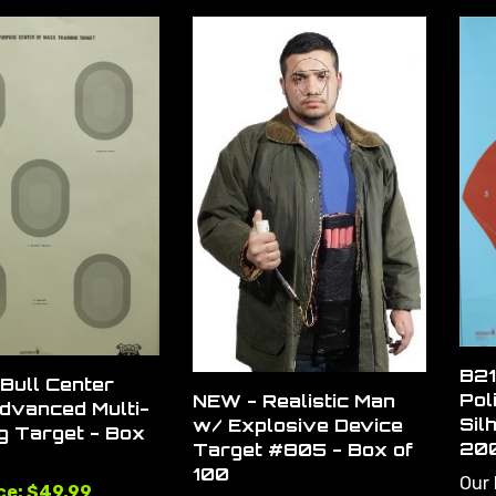
B21
Bull Center
Pol
NEW - Realistic Man
dvanced Multi-
Sil
w/ Explosive Device
g Target - Box
20
Target #805 - Box of
100
Our 
ce: $49.99