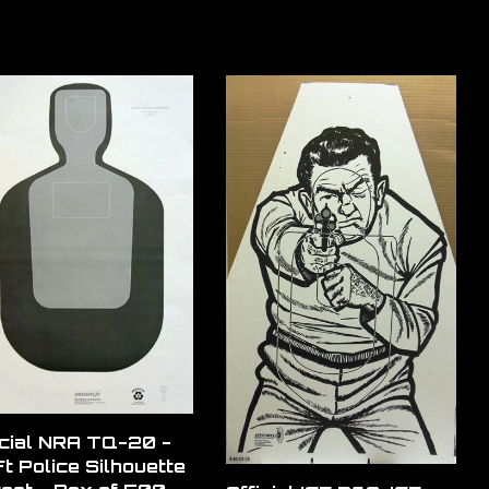
icial NRA TQ-20 -
t Police Silhouette
get - Box of 500
Official ICE B60-ICE