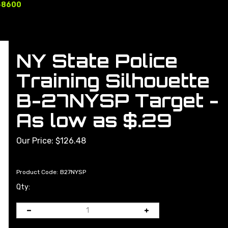
-8600
NY State Police
Training Silhouette
B-27NYSP Target -
As low as $.29
Our Price:
$
126.48
Product Code:
B27NYSP
Qty: