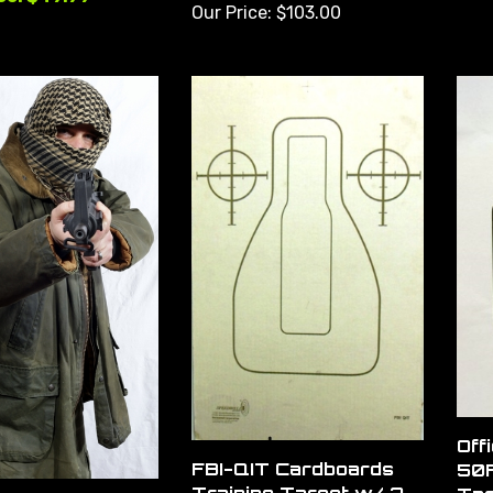
Our Price:
$103.00
Off
FBI-QIT Cardboards
50F
Training Target w/ 2
Tar