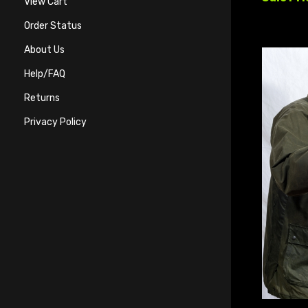
View Cart
Order Status
About Us
Help/FAQ
Returns
Privacy Policy