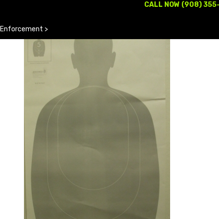
CALL NOW (908) 355
 Enforcement
>