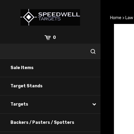
Skip
to
content
Home
>
Law
0
Sale Items
Target Stands
Targets
Backers / Pasters / Spotters