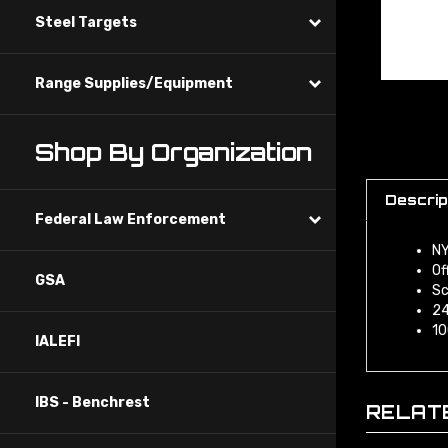
Steel Targets
Range Supplies/Equipment
Shop By Organization
Descrip
Federal Law Enforcement
NY
Of
GSA
Sc
24
10
IALEFI
IBS - Benchrest
RELAT