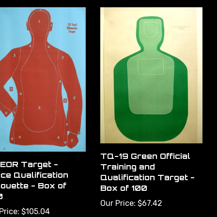
TQ-19 Green Official
EOR Target -
Training and
ice Qualification
Qualification Target -
houette - Box of
Box of 100
0
Our Price:
$67.42
Price:
$105.04